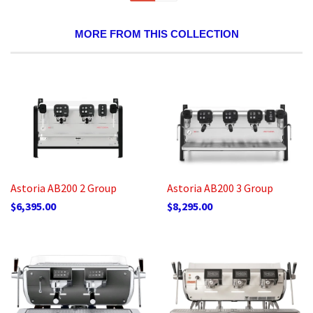
MORE FROM THIS COLLECTION
Astoria AB200 2 Group
Astoria AB200 3 Group
$6,395.00
$8,295.00