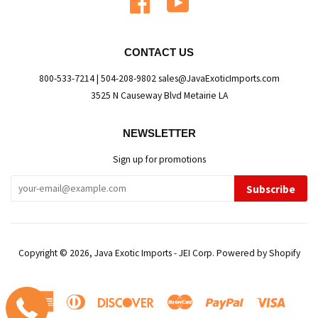
CONTACT US
800-533-7214 | 504-208-9802 sales@JavaExoticImports.com
3525 N Causeway Blvd Metairie LA
NEWSLETTER
Sign up for promotions
Subscribe
Copyright © 2026,
Java Exotic Imports - JEI Corp
.
Powered by Shopify
American
Diners
Discover
Master
Paypal
Visa
Express
Club