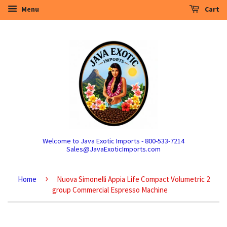
Menu
Cart
Welcome to Java Exotic Imports - 800-533-7214
Sales@JavaExoticImports.com
›
Home
Nuova Simonelli Appia Life Compact Volumetric 2
group Commercial Espresso Machine