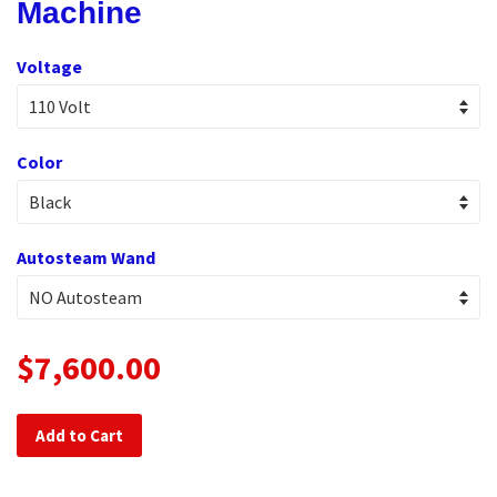
Machine
Voltage
Color
Autosteam Wand
$7,600.00
Add to Cart