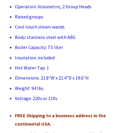
Operation: Volumetric, 2 Group Heads
Raised groups
Cool touch steam wands
Body: stainless steel with ABS
Boiler Capacity: 7.5 liter
Insulation: included
Hot Water Tap: 1
Dimensions: 21.8"W x 21.4"D x 19.6"H
Weight: 94 lbs.
Voltage: 220v or 110v
FREE Shipping to a business address in the
continental USA.