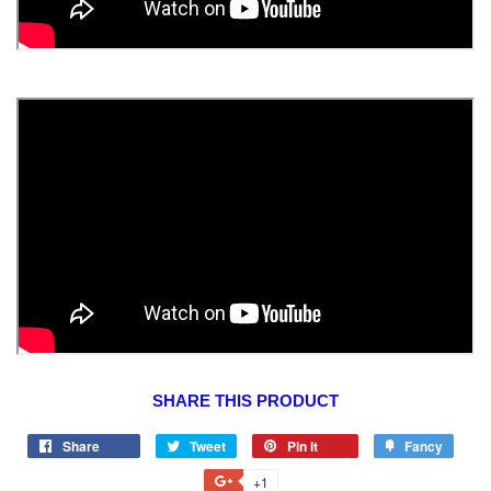
SHARE THIS PRODUCT
Share
Tweet
Pin it
Fancy
+1