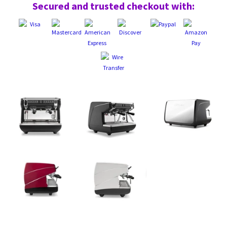
Secured and trusted checkout with: