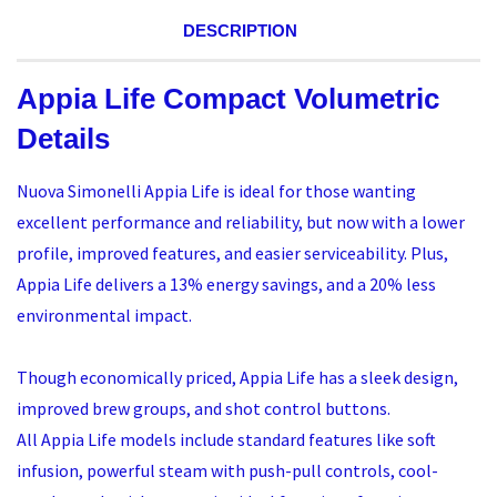
DESCRIPTION
Appia Life Compact Volumetric
Details
Nuova Simonelli Appia Life is ideal for those wanting
excellent performance and reliability, but now with a lower
profile, improved features, and easier serviceability. Plus,
Appia Life delivers a 13% energy savings, and a 20% less
environmental impact.
Though economically priced, Appia Life has a sleek design,
improved brew groups, and shot control buttons.
All Appia Life models include standard features like soft
infusion, powerful steam with push-pull controls, cool-