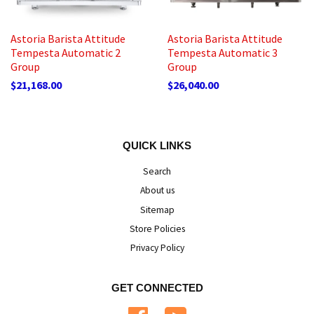
Astoria Barista Attitude
Astoria Barista Attitude
Tempesta Automatic 2
Tempesta Automatic 3
Group
Group
$21,168.00
$26,040.00
QUICK LINKS
Search
About us
Sitemap
Store Policies
Privacy Policy
GET CONNECTED
Facebook
YouTube