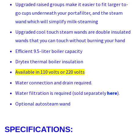
Upgraded raised groups make it easier to fit larger to-
go cups underneath your portafilter, and the steam
wand which will simplify milk-steaming
Upgraded cool touch steam wands are double insulated
wands that you can touch without burning your hand
Efficient 9.5-liter boiler capacity
Drytex thermal boiler insulation
Available in 110 volts or 220 volts
Water connection and drain required.
Water filtration is required (sold separately
here
).
Optional autosteam wand
SPECIFICATIONS: