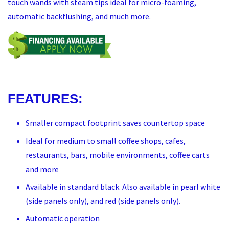
touch wands with steam tips ideal for micro-foaming,
automatic backflushing, and much more.
FEATURES:
Smaller compact footprint saves countertop space
Ideal for medium to small coffee shops, cafes,
restaurants, bars, mobile environments, coffee carts
and more
Available in standard black. Also available in pearl white
(side panels only), and red (side panels only).
Automatic operation