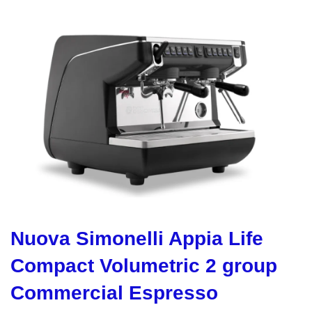
Nuova Simonelli Appia Life
Compact Volumetric 2 group
Commercial Espresso