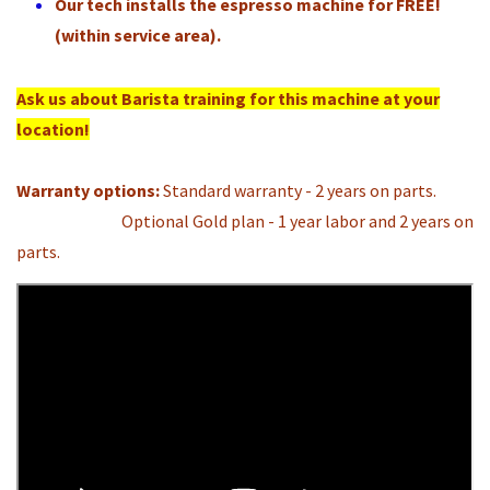
Our tech installs the espresso machine for FREE!
(within service area).
Ask us about Barista training for this machine at your
location!
Warranty options:
Standard warranty - 2 years on parts.
Optional Gold plan - 1 year labor and 2 years on
parts.