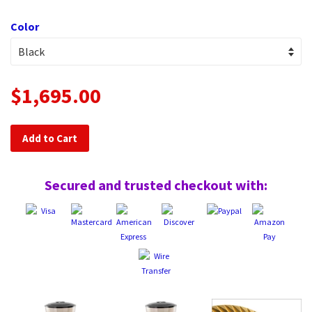
Color
$1,695.00
Add to Cart
Secured and trusted checkout with: