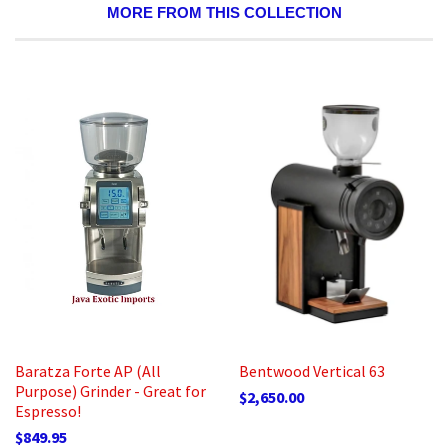
MORE FROM THIS COLLECTION
Baratza Forte AP (All
Bentwood Vertical 63
Purpose) Grinder - Great for
$2,650.00
Espresso!
$849.95