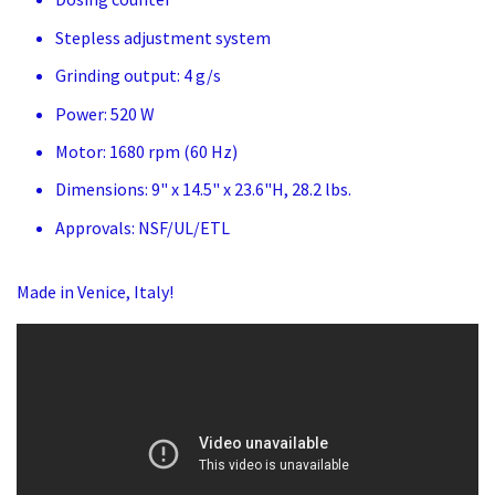
Stepless adjustment system
Grinding output: 4 g/s
Power: 520 W
Motor: 1680 rpm (60 Hz)
Dimensions: 9" x 14.5" x 23.6"H, 28.2 lbs.
Approvals: NSF/UL/ETL
Made in Venice, Italy!