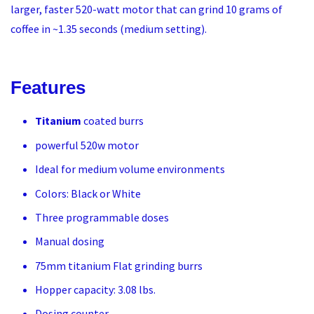
larger, faster 520-watt motor that can grind 10 grams of
coffee in ~1.35 seconds (medium setting).
Features
Titanium
coated burrs
powerful 520w motor
Ideal for medium volume environments
Colors: Black or White
Three programmable doses
Manual dosing
75mm titanium Flat grinding burrs
Hopper capacity: 3.08 lbs.
Dosing counter