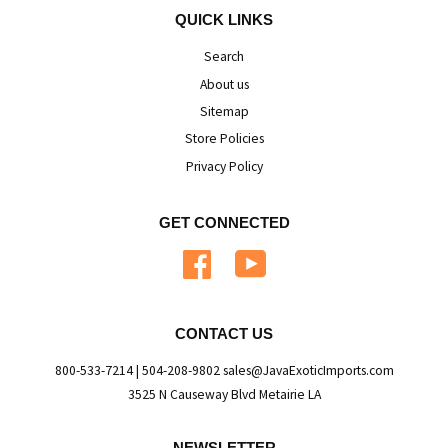
QUICK LINKS
Search
About us
Sitemap
Store Policies
Privacy Policy
GET CONNECTED
Facebook
YouTube
CONTACT US
800-533-7214 | 504-208-9802 sales@JavaExoticImports.com
3525 N Causeway Blvd Metairie LA
NEWSLETTER