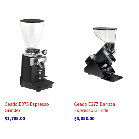
Ceado E37S Espresso
Ceado E37Z Barista
Grinder
Espresso Grinder
$1,785.00
$3,850.00