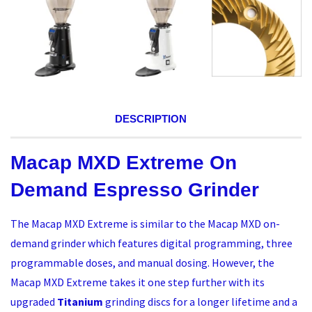
DESCRIPTION
Macap MXD Extreme On
Demand Espresso Grinder
The Macap MXD Extreme is similar to the Macap MXD on-
demand grinder which features digital programming, three
programmable doses, and manual dosing. However, the
Macap MXD Extreme takes it one step further with its
upgraded
Titanium
grinding discs for a longer lifetime and a