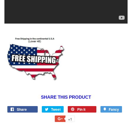
SHARE THIS PRODUCT
Share
Tweet
Pin it
Fancy
+1