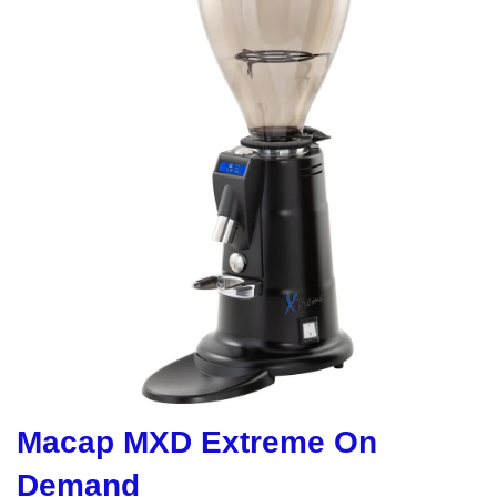
Macap MXD Extreme On
Demand