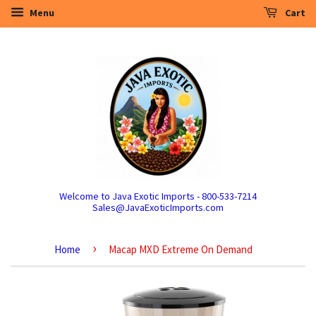
Menu
Cart
Welcome to Java Exotic Imports - 800-533-7214
Sales@JavaExoticImports.com
›
Home
Macap MXD Extreme On Demand