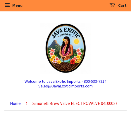
Menu
Cart
Welcome to Java Exotic Imports - 800-533-7214
Sales@JavaExoticImports.com
›
Home
Simonelli Brew Valve ELECTROVALVE 04100027