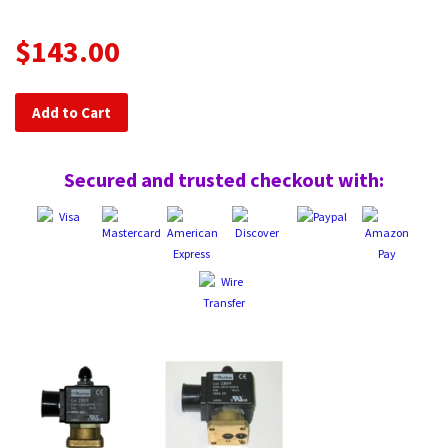
$143.00
Add to Cart
Secured and trusted checkout with: