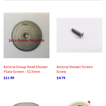
Astoria Group Head Shower
Astoria Shower Screen
Plate Screen - 51.5mm
Screw
$11.99
$4.79