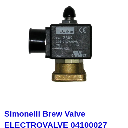
Simonelli Brew Valve
ELECTROVALVE 04100027