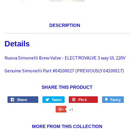
DESCRIPTION
Details
Nuova Simonelli Brew Valve - ELECTROVALVE 3 way UL 220V
Genuine Simonelli Part #04100027 (PREVIOUSLY 04100017)
SHARE THIS PRODUCT
Share
Tweet
Pin it
Fancy
+1
MORE FROM THIS COLLECTION