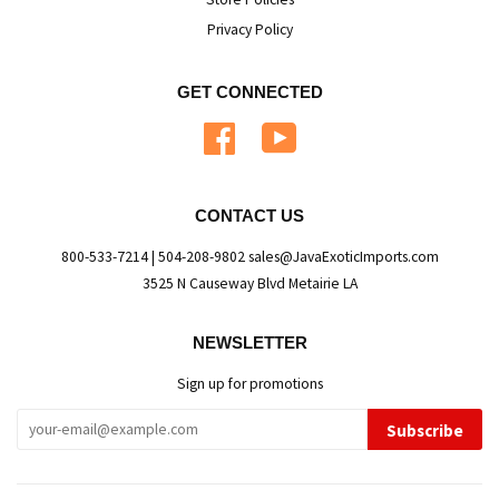
Privacy Policy
GET CONNECTED
Facebook
YouTube
CONTACT US
800-533-7214 | 504-208-9802 sales@JavaExoticImports.com
3525 N Causeway Blvd Metairie LA
NEWSLETTER
Sign up for promotions
Subscribe