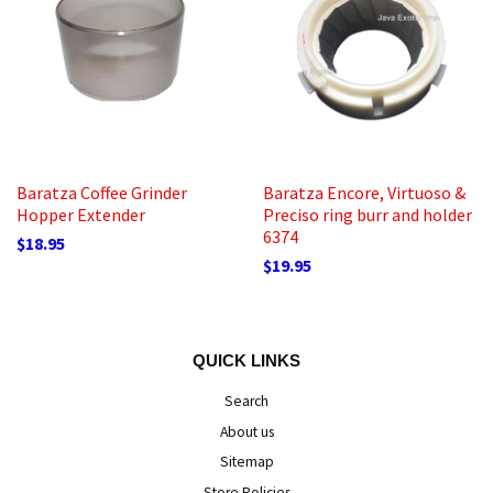
Baratza Coffee Grinder
Baratza Encore, Virtuoso &
Hopper Extender
Preciso ring burr and holder
6374
$18.95
$19.95
QUICK LINKS
Search
About us
Sitemap
Store Policies